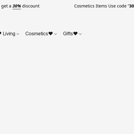
o get a
30%
discount Cosmetics Items Use code “
3
 Living
Cosmetics❤
Gifts❤