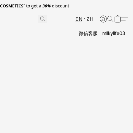
0COSMETICS
” to get a
30%
discount
EN
ZH
微信客服：milkylife03