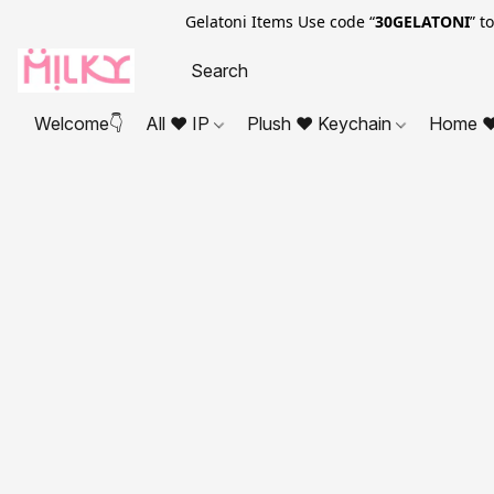
Gelatoni Items Use code “
30GELATONI
” t
Welcome👇
All ❤ IP
Plush ❤ Keychain
Home ❤