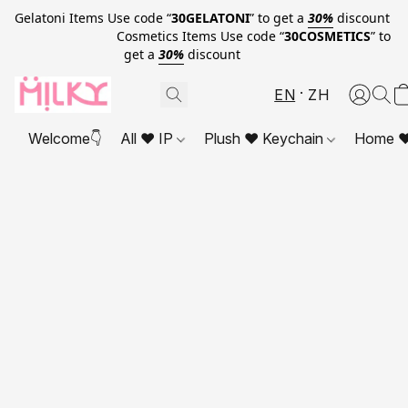
Gelatoni Items Use code “
30GELATONI
” to get a
30%
discount
Cosmetics Items Use code “
30COSMETICS
” to
get a
30%
discount
EN
ZH
Welcome👇
All ❤ IP
Plush ❤ Keychain
Home ❤