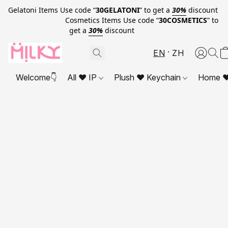
Gelatoni Items Use code “
30GELATONI
” to get a
30%
discount
Cosmetics Items Use code “
30COSMETICS
” to
get a
30%
discount
EN
ZH
Welcome👇
All ❤ IP
Plush ❤ Keychain
Home ❤