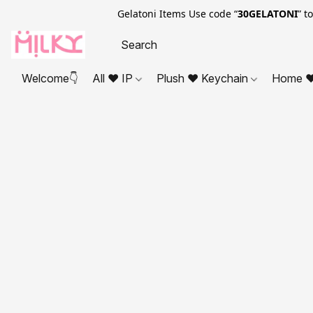
Gelatoni Items Use code “
30GELATONI
” t
Welcome👇
All ❤ IP
Plush ❤ Keychain
Home ❤