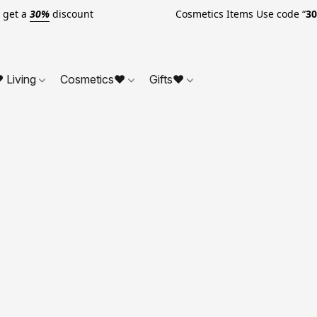
o get a
30%
discount Cosmetics Items Use code “
3
 Living
Cosmetics❤
Gifts❤