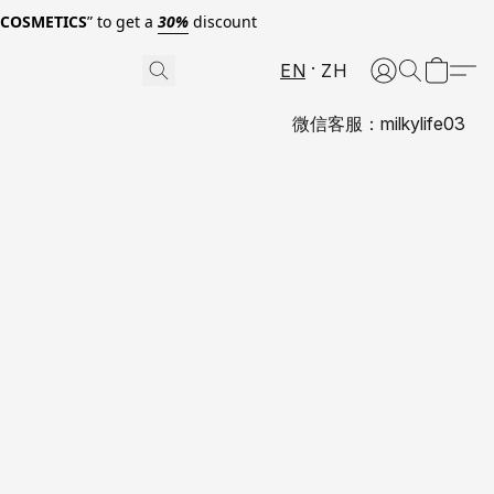
0COSMETICS
” to get a
30%
discount
EN
ZH
微信客服：milkylife03