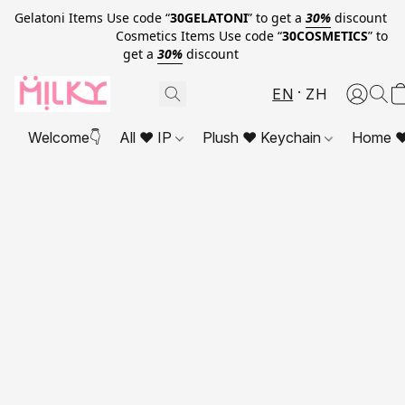
Gelatoni Items Use code “
30GELATONI
” to get a
30%
discount
Cosmetics Items Use code “
30COSMETICS
” to
get a
30%
discount
EN
ZH
Welcome👇
All ❤ IP
Plush ❤ Keychain
Home ❤