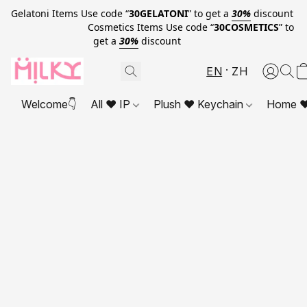
Gelatoni Items Use code “
30GELATONI
” to get a
30%
discount
Cosmetics Items Use code “
30COSMETICS
” to
get a
30%
discount
EN
ZH
Welcome👇
All ❤ IP
Plush ❤ Keychain
Home ❤