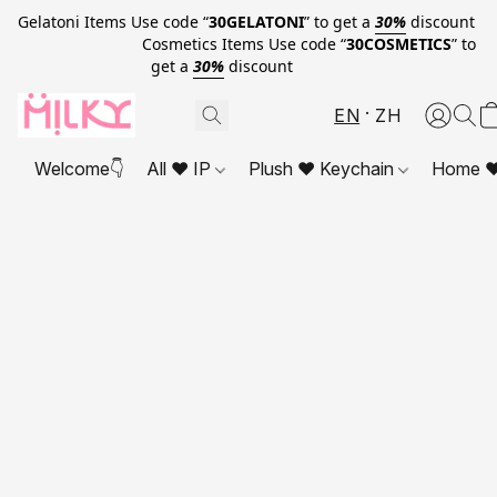
Gelatoni Items Use code “
30GELATONI
” to get a
30%
discount
Cosmetics Items Use code “
30COSMETICS
” to
get a
30%
discount
EN
ZH
Welcome👇
All ❤ IP
Plush ❤ Keychain
Home ❤