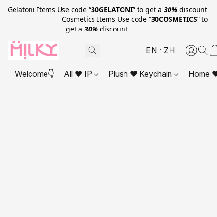
Gelatoni Items Use code “
30GELATONI
” to get a
30%
discount
Cosmetics Items Use code “
30COSMETICS
” to
get a
30%
discount
EN
ZH
Welcome👇
All ❤ IP
Plush ❤ Keychain
Home ❤