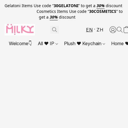
Gelatoni Items Use code “
30GELATONI
” to get a
30%
discount
Cosmetics Items Use code “
30COSMETICS
” to
get a
30%
discount
EN
ZH
Welcome👇
All ❤ IP
Plush ❤ Keychain
Home ❤