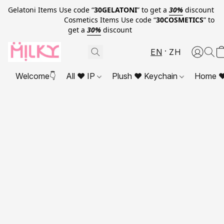
Gelatoni Items Use code “
30GELATONI
” to get a
30%
discount
Cosmetics Items Use code “
30COSMETICS
” to
get a
30%
discount
EN
ZH
Welcome👇
All ❤ IP
Plush ❤ Keychain
Home ❤