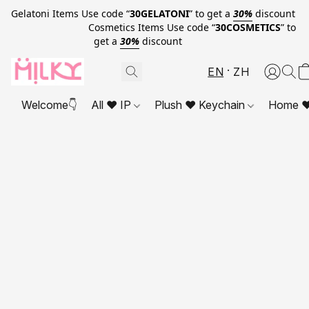
Gelatoni Items Use code “
30GELATONI
” to get a
30%
discount
Cosmetics Items Use code “
30COSMETICS
” to
get a
30%
discount
EN
ZH
Welcome👇
All ❤ IP
Plush ❤ Keychain
Home ❤