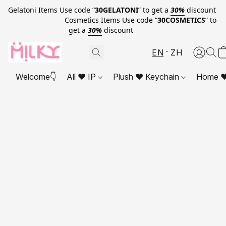
Gelatoni Items Use code “
30GELATONI
” to get a
30%
discount
Cosmetics Items Use code “
30COSMETICS
” to
get a
30%
discount
EN
ZH
Welcome👇
All ❤ IP
Plush ❤ Keychain
Home ❤