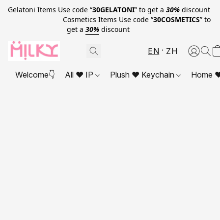
Gelatoni Items Use code “
30GELATONI
” to get a
30%
discount
Cosmetics Items Use code “
30COSMETICS
” to
get a
30%
discount
EN
ZH
Welcome👇
All ❤ IP
Plush ❤ Keychain
Home ❤