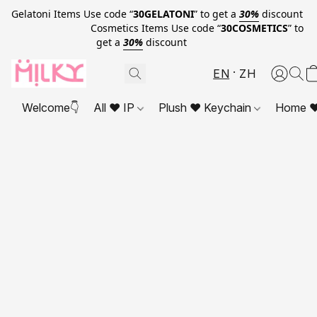
Gelatoni Items Use code “
30GELATONI
” to get a
30%
discount
Cosmetics Items Use code “
30COSMETICS
” to
get a
30%
discount
EN
ZH
Welcome👇
All ❤ IP
Plush ❤ Keychain
Home ❤