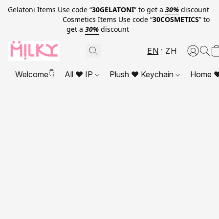
Gelatoni Items Use code “
30GELATONI
” to get a
30%
discount
Cosmetics Items Use code “
30COSMETICS
” to
get a
30%
discount
EN
ZH
Welcome👇
All ❤ IP
Plush ❤ Keychain
Home ❤