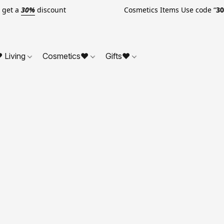
o get a
30%
discount Cosmetics Items Use code “
3
 Living
Cosmetics❤
Gifts❤