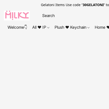
Gelatoni Items Use code “
30GELATONI
” t
Welcome👇
All ❤ IP
Plush ❤ Keychain
Home ❤