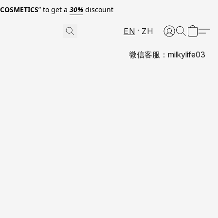
0COSMETICS
” to get a
30%
discount
EN
ZH
微信客服：milkylife03