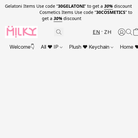
Gelatoni Items Use code “
30GELATONI
” to get a
30%
discount
Cosmetics Items Use code “
30COSMETICS
” to
get a
30%
discount
EN
ZH
Welcome👇
All ❤ IP
Plush ❤ Keychain
Home ❤