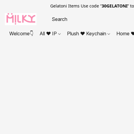
Gelatoni Items Use code “
30GELATONI
” t
Welcome👇
All ❤ IP
Plush ❤ Keychain
Home ❤