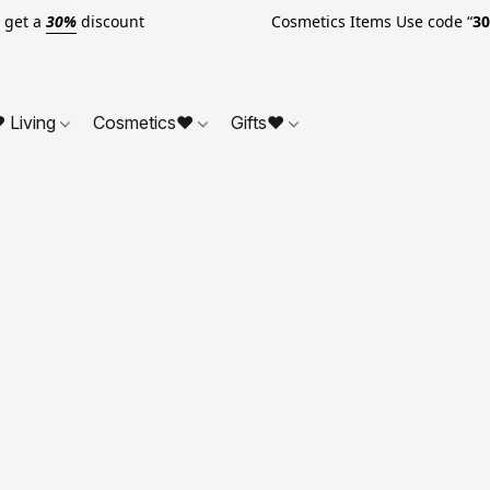
o get a
30%
discount Cosmetics Items Use code “
3
 Living
Cosmetics❤
Gifts❤