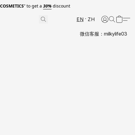
0COSMETICS
” to get a
30%
discount
EN
ZH
微信客服：milkylife03