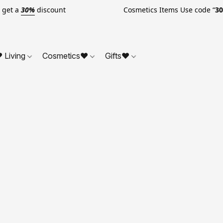
o get a
30%
discount Cosmetics Items Use code “
3
 Living
Cosmetics❤
Gifts❤