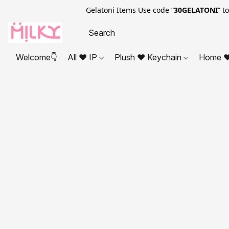
Gelatoni Items Use code “
30GELATONI
” t
Welcome👇
All ❤ IP
Plush ❤ Keychain
Home ❤