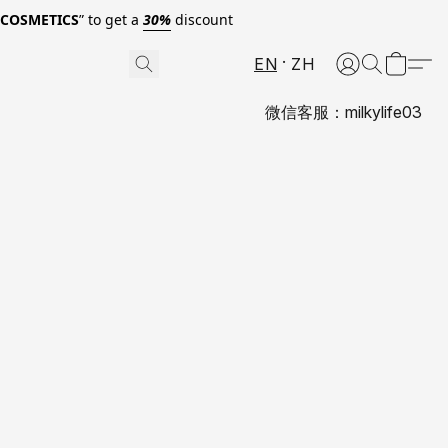
0COSMETICS
” to get a
30%
discount
EN
ZH
微信客服：milkylife03