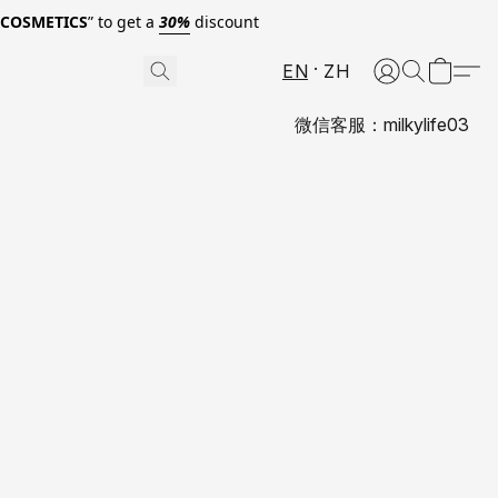
0COSMETICS
” to get a
30%
discount
EN
ZH
微信客服：milkylife03