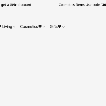
o get a
30%
discount Cosmetics Items Use code “
3
 Living
Cosmetics❤
Gifts❤