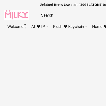
Gelatoni Items Use code “
30GELATONI
” t
Welcome👇
All ❤ IP
Plush ❤ Keychain
Home ❤