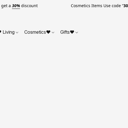
o get a
30%
discount Cosmetics Items Use code “
3
 Living
Cosmetics❤
Gifts❤