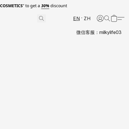
0COSMETICS
” to get a
30%
discount
EN
ZH
微信客服：milkylife03