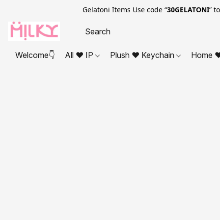
Gelatoni Items Use code “
30GELATONI
” t
Welcome👇
All ❤ IP
Plush ❤ Keychain
Home ❤