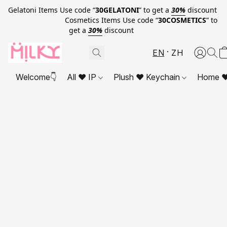
Gelatoni Items Use code “
30GELATONI
” to get a
30%
discount
Cosmetics Items Use code “
30COSMETICS
” to
get a
30%
discount
EN
ZH
Welcome👇
All ❤ IP
Plush ❤ Keychain
Home ❤