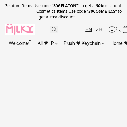
Gelatoni Items Use code “
30GELATONI
” to get a
30%
discount
Cosmetics Items Use code “
30COSMETICS
” to
get a
30%
discount
EN
ZH
Welcome👇
All ❤ IP
Plush ❤ Keychain
Home ❤