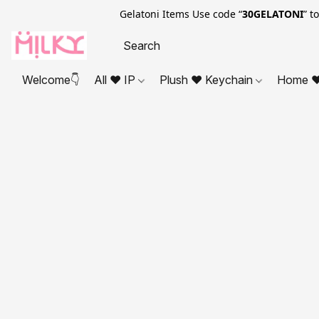
Gelatoni Items Use code “
30GELATONI
” t
Welcome👇
All ❤ IP
Plush ❤ Keychain
Home ❤