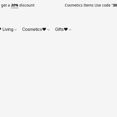
o get a
30%
discount Cosmetics Items Use code “
3
 Living
Cosmetics❤
Gifts❤