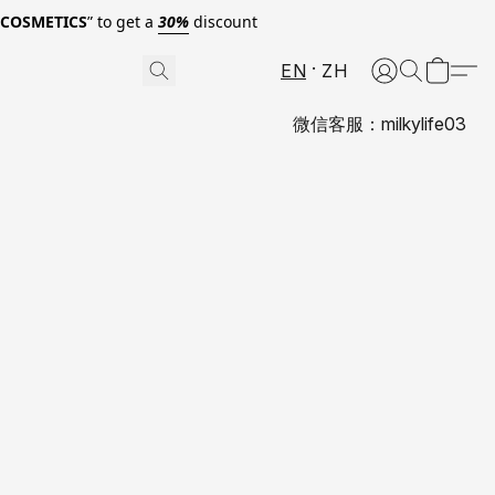
0COSMETICS
” to get a
30%
discount
EN
ZH
微信客服：milkylife03