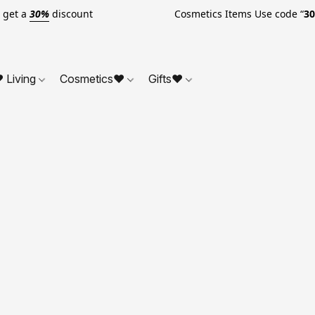
o get a
30%
discount Cosmetics Items Use code “
3
 Living
Cosmetics❤
Gifts❤