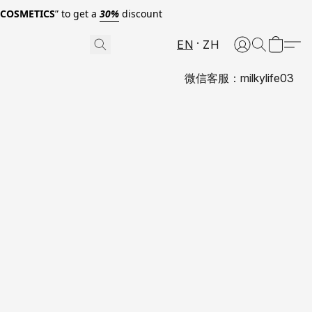
0COSMETICS
” to get a
30%
discount
EN
ZH
微信客服：milkylife03