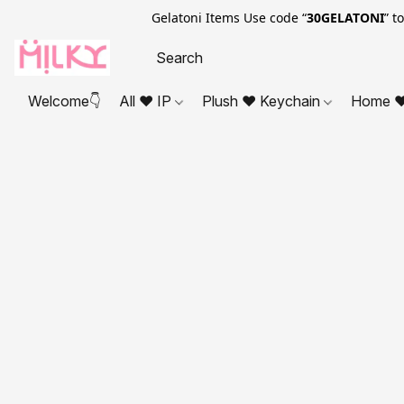
Gelatoni Items Use code “
30GELATONI
” t
Welcome👇
All ❤ IP
Plush ❤ Keychain
Home ❤