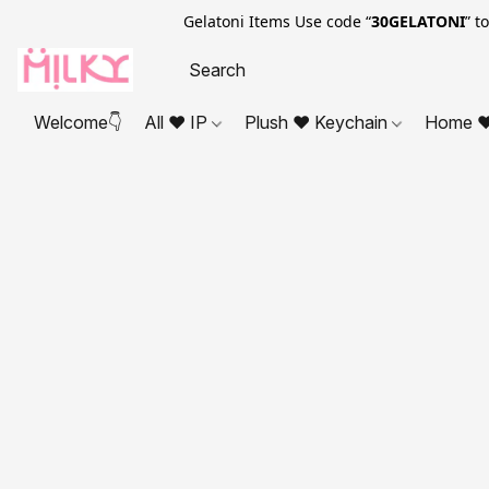
Gelatoni Items Use code “
30GELATONI
” t
Welcome👇
All ❤ IP
Plush ❤ Keychain
Home ❤