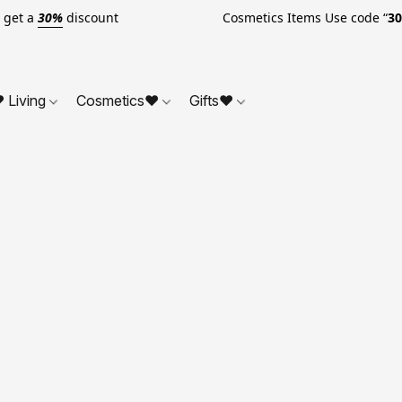
o get a
30%
discount Cosmetics Items Use code “
3
 Living
Cosmetics❤
Gifts❤