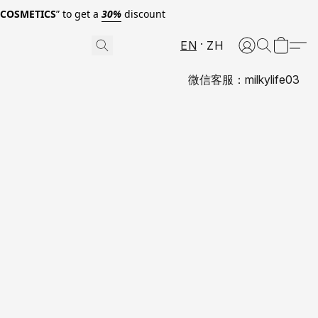
0COSMETICS
” to get a
30%
discount
EN
ZH
微信客服：milkylife03