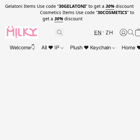
Gelatoni Items Use code “
30GELATONI
” to get a
30%
discount
Cosmetics Items Use code “
30COSMETICS
” to
get a
30%
discount
EN
ZH
Welcome👇
All ❤ IP
Plush ❤ Keychain
Home ❤