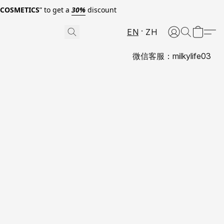
0COSMETICS
” to get a
30%
discount
EN
ZH
微信客服：milkylife03