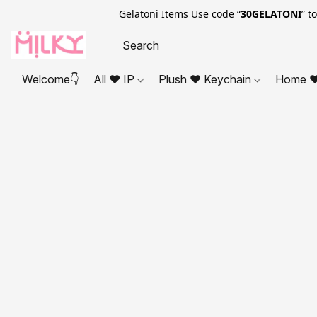
Gelatoni Items Use code “
30GELATONI
” t
Welcome👇
All ❤ IP
Plush ❤ Keychain
Home ❤