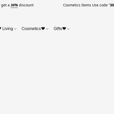
o get a
30%
discount Cosmetics Items Use code “
3
 Living
Cosmetics❤
Gifts❤