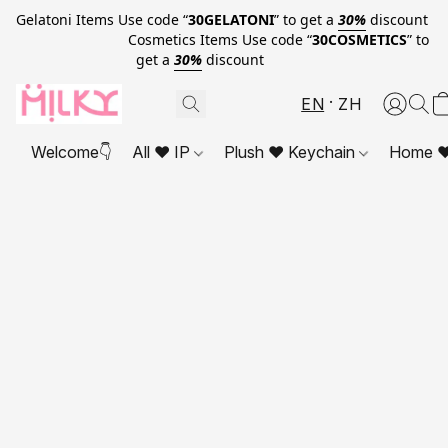
Gelatoni Items Use code “
30GELATONI
” to get a
30%
discount
Cosmetics Items Use code “
30COSMETICS
” to
get a
30%
discount
EN
ZH
Welcome👇
All ❤ IP
Plush ❤ Keychain
Home ❤