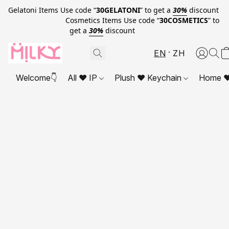
Gelatoni Items Use code “
30GELATONI
” to get a
30%
discount
Cosmetics Items Use code “
30COSMETICS
” to
get a
30%
discount
EN
ZH
Welcome👇
All ❤ IP
Plush ❤ Keychain
Home ❤