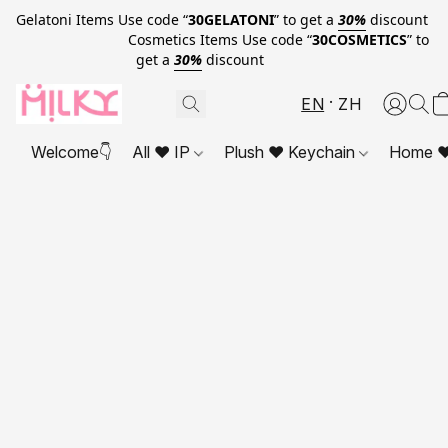
Gelatoni Items Use code “
30GELATONI
” to get a
30%
discount
Cosmetics Items Use code “
30COSMETICS
” to
get a
30%
discount
EN
ZH
Welcome👇
All ❤ IP
Plush ❤ Keychain
Home ❤