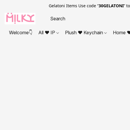
Gelatoni Items Use code “
30GELATONI
” t
Welcome👇
All ❤ IP
Plush ❤ Keychain
Home ❤