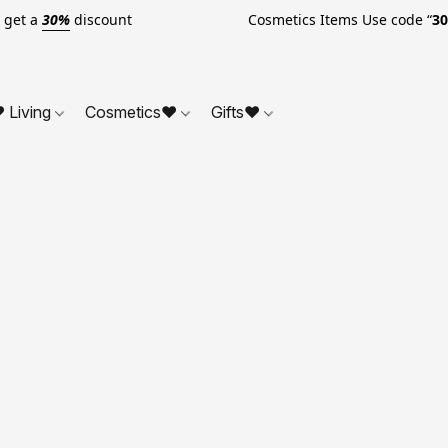
o get a
30%
discount Cosmetics Items Use code “
3
 Living
Cosmetics❤
Gifts❤