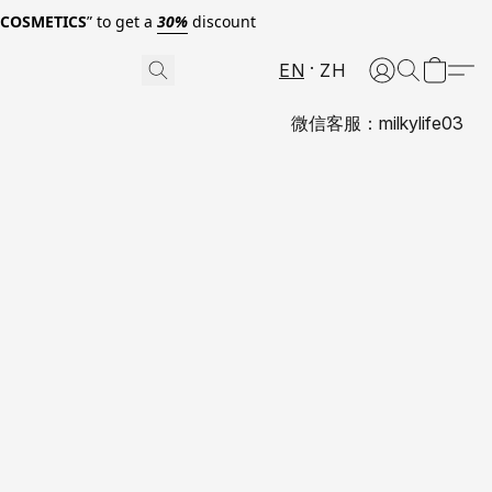
0COSMETICS
” to get a
30%
discount
EN
ZH
微信客服：milkylife03