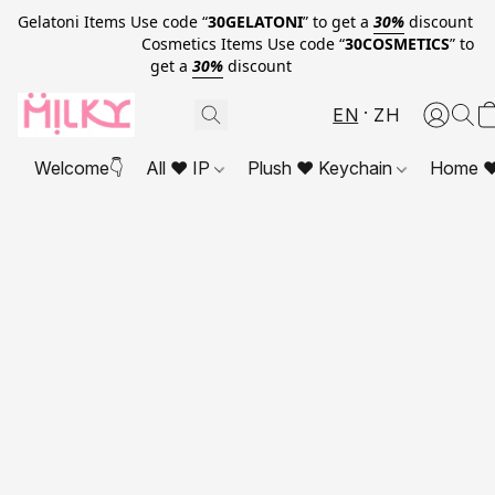
Gelatoni Items Use code “
30GELATONI
” to get a
30%
discount
Cosmetics Items Use code “
30COSMETICS
” to
get a
30%
discount
EN
ZH
Welcome👇
All ❤ IP
Plush ❤ Keychain
Home ❤