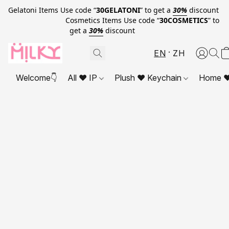
Gelatoni Items Use code “
30GELATONI
” to get a
30%
discount
Cosmetics Items Use code “
30COSMETICS
” to
get a
30%
discount
EN
ZH
Welcome👇
All ❤ IP
Plush ❤ Keychain
Home ❤