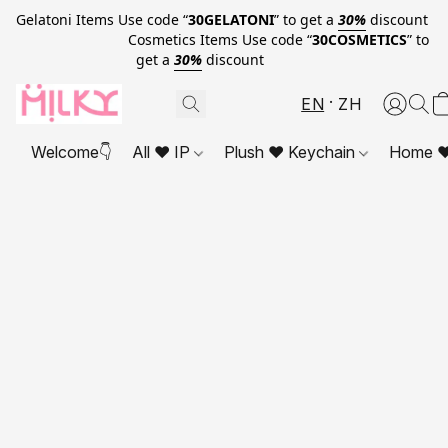
Gelatoni Items Use code “
30GELATONI
” to get a
30%
discount
Cosmetics Items Use code “
30COSMETICS
” to
get a
30%
discount
EN
ZH
Welcome👇
All ❤ IP
Plush ❤ Keychain
Home ❤