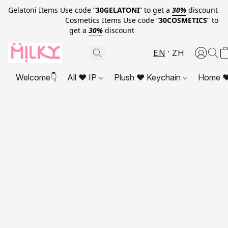
Gelatoni Items Use code “
30GELATONI
” to get a
30%
discount
Cosmetics Items Use code “
30COSMETICS
” to
get a
30%
discount
EN
ZH
Welcome👇
All ❤ IP
Plush ❤ Keychain
Home ❤