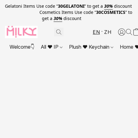
Gelatoni Items Use code “
30GELATONI
” to get a
30%
discount
Cosmetics Items Use code “
30COSMETICS
” to
get a
30%
discount
EN
ZH
Welcome👇
All ❤ IP
Plush ❤ Keychain
Home ❤