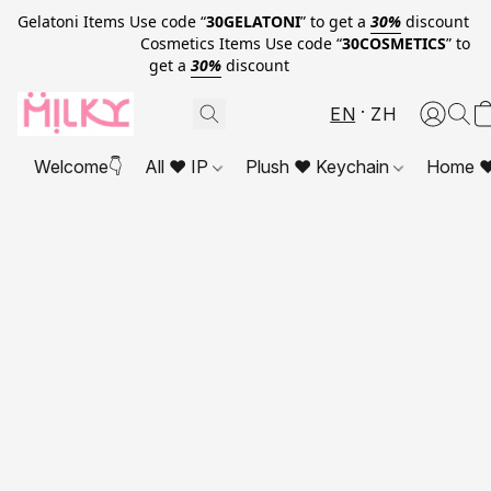
Gelatoni Items Use code “
30GELATONI
” to get a
30%
discount
Cosmetics Items Use code “
30COSMETICS
” to
get a
30%
discount
EN
ZH
Welcome👇
All ❤ IP
Plush ❤ Keychain
Home ❤