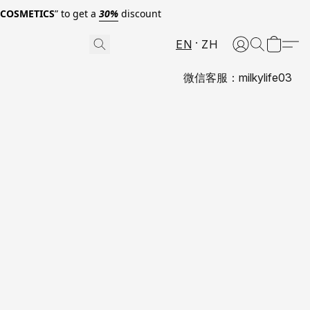
0COSMETICS
” to get a
30%
discount
EN
ZH
微信客服：milkylife03