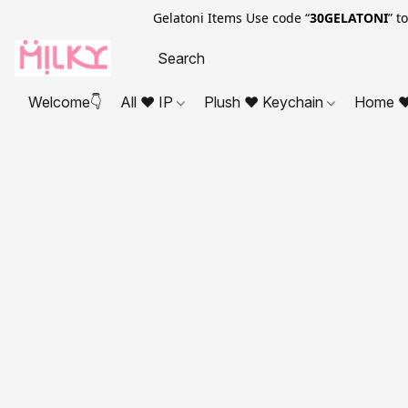
Gelatoni Items Use code “
30GELATONI
” t
Welcome👇
All ❤ IP
Plush ❤ Keychain
Home ❤