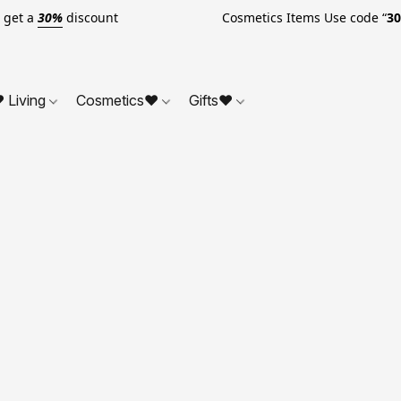
o get a
30%
discount Cosmetics Items Use code “
3
 Living
Cosmetics❤
Gifts❤