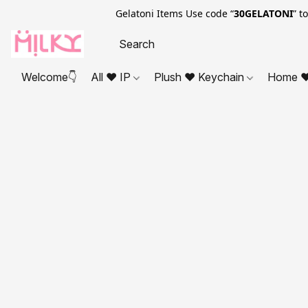
Gelatoni Items Use code “
30GELATONI
” t
Welcome👇
All ❤ IP
Plush ❤ Keychain
Home ❤