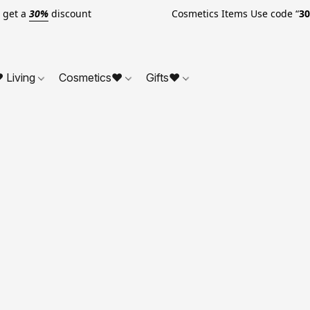
o get a
30%
discount Cosmetics Items Use code “
3
 Living
Cosmetics❤
Gifts❤