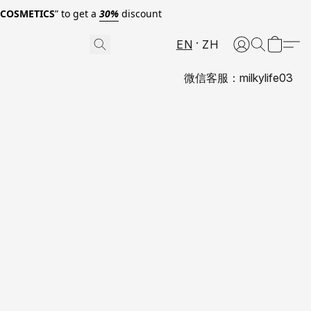
0COSMETICS
” to get a
30%
discount
EN
ZH
微信客服：milkylife03