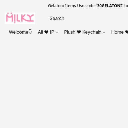
Gelatoni Items Use code “
30GELATONI
” t
Welcome👇
All ❤ IP
Plush ❤ Keychain
Home ❤