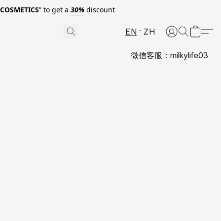
0COSMETICS
” to get a
30%
discount
EN
ZH
微信客服：milkylife03