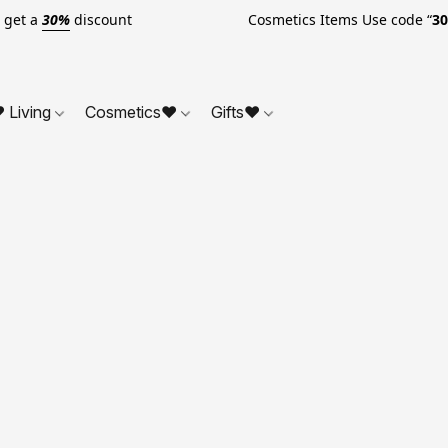
o get a
30%
discount Cosmetics Items Use code “
3
 Living
Cosmetics❤
Gifts❤