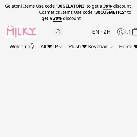
Gelatoni Items Use code “
30GELATONI
” to get a
30%
discount
Cosmetics Items Use code “
30COSMETICS
” to
get a
30%
discount
EN
ZH
Welcome👇
All ❤ IP
Plush ❤ Keychain
Home ❤