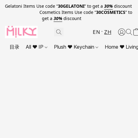
Gelatoni Items Use code “
30GELATONI
” to get a
30%
discount
Cosmetics Items Use code “
30COSMETICS
” to
get a
30%
discount
EN
ZH
目录
All ❤ IP
Plush ❤ Keychain
Home ❤ Livin