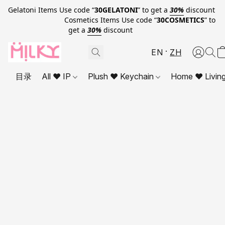
Gelatoni Items Use code “
30GELATONI
” to get a
30%
discount
Cosmetics Items Use code “
30COSMETICS
” to
get a
30%
discount
EN
ZH
目录
All ❤ IP
Plush ❤ Keychain
Home ❤ Livin