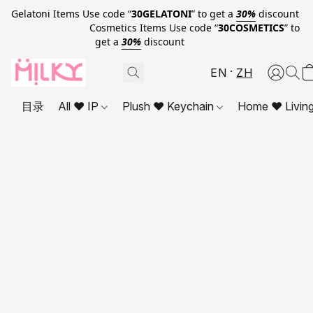
Gelatoni Items Use code “
30GELATONI
” to get a
30%
discount
Cosmetics Items Use code “
30COSMETICS
” to
get a
30%
discount
EN
ZH
目录
All ❤ IP
Plush ❤ Keychain
Home ❤ Livin