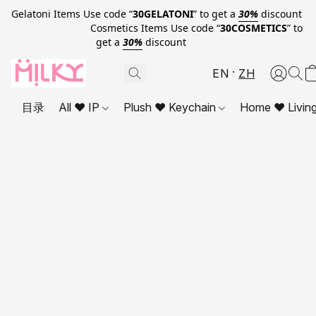
Gelatoni Items Use code “
30GELATONI
” to get a
30%
discount
Cosmetics Items Use code “
30COSMETICS
” to
get a
30%
discount
EN
ZH
目录
All ❤ IP
Plush ❤ Keychain
Home ❤ Livin