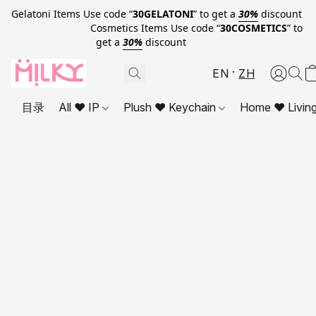
Gelatoni Items Use code “
30GELATONI
” to get a
30%
discount
Cosmetics Items Use code “
30COSMETICS
” to
get a
30%
discount
EN
ZH
目录
All ❤ IP
Plush ❤ Keychain
Home ❤ Livin