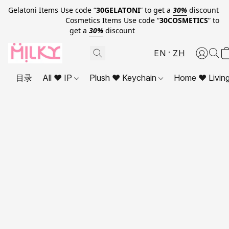
Gelatoni Items Use code “
30GELATONI
” to get a
30%
discount
Cosmetics Items Use code “
30COSMETICS
” to
get a
30%
discount
EN
ZH
目录
All ❤ IP
Plush ❤ Keychain
Home ❤ Livin