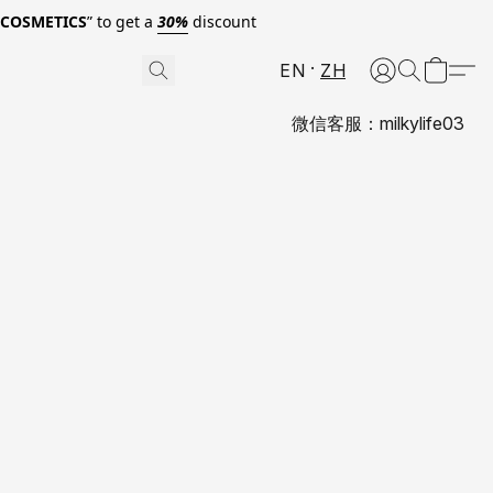
0COSMETICS
” to get a
30%
discount
EN
ZH
微信客服：milkylife03