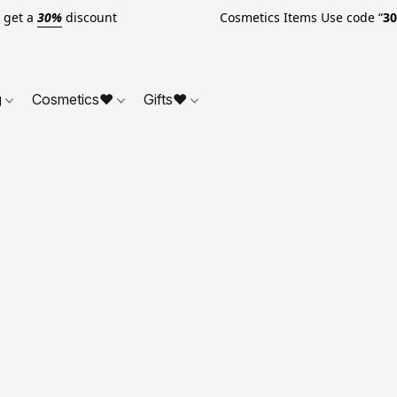
o get a
30%
discount Cosmetics Items Use code “
3
g
Cosmetics❤
Gifts❤