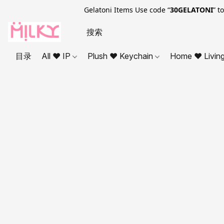
Gelatoni Items Use code “
30GELATONI
” t
目录
All ❤ IP
Plush ❤ Keychain
Home ❤ Livin