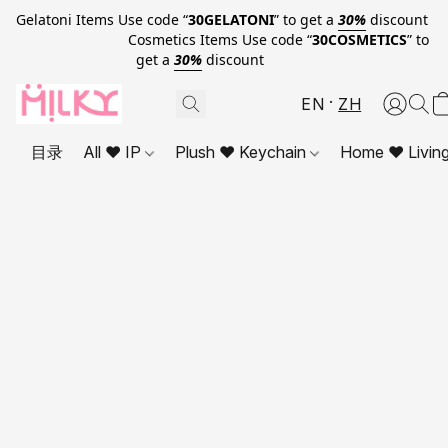
Gelatoni Items Use code “
30GELATONI
” to get a
30%
discount
Cosmetics Items Use code “
30COSMETICS
” to
get a
30%
discount
EN
ZH
目录
All ❤ IP
Plush ❤ Keychain
Home ❤ Livin